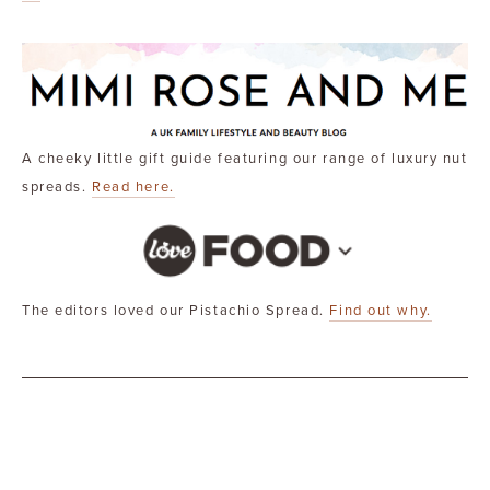
A cheeky little gift guide featuring our range of luxury nut
spreads.
Read here.
The editors loved our Pistachio Spread.
Find out why.