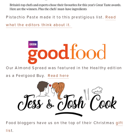
Pistachio Paste made it to this prestigious list.
Read
what the editors think about it.
Our Almond Spread was featured in the Healthy edition
as a Feelgood Buy.
Read here
Food bloggers have us on the top of their Christmas
gift
lis
t.