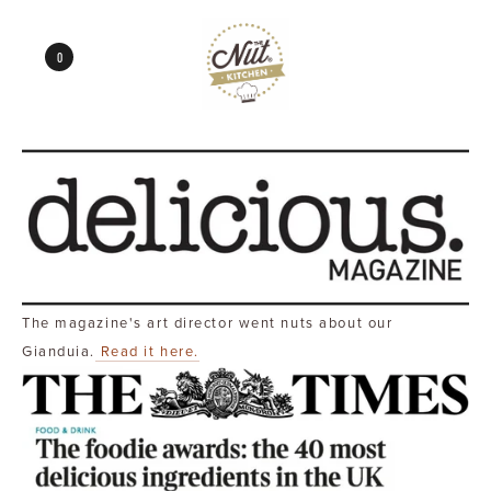
0
The magazine's art director went nuts about our
Gianduia.
Read it here.