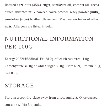
Roasted
hazelnuts
(45%), sugar, sunflower oil, coconut oil, cocoa
butter, skimmed
milk
powder, cocoa powder, whey powder
(milk
),
emulsifier (
soya)
lecithin, flavouring. May contain traces of other
nuts
. Allergens are listed in bold.
NUTRITIONAL INFORMATION
PER 100G
Energy 2252kJ/538kcal, Fat 38.0g of which saturates 11.0g,
Carbohydrate 49.0g of which sugar 39.0g, Fibre 6.2g, Protein 9.0g,
Salt 0.1g
STORAGE
Store in a cool dry place away from direct sunlight. Once opened,
consume within 3 months.