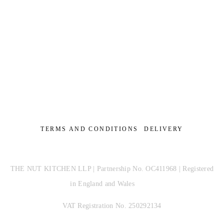
TERMS AND CONDITIONS
DELIVERY
THE NUT KITCHEN LLP | Partnership No. OC411968 | Registered
in England and Wales
VAT Registration No. 250292134