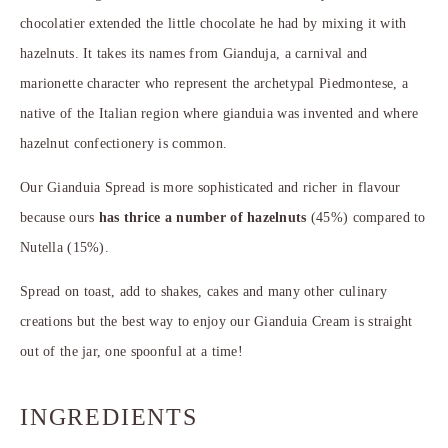
chocolatier extended the little chocolate he had by mixing it with
hazelnuts. It takes its names from Gianduja, a carnival and
marionette character who represent the archetypal Piedmontese, a
native of the Italian region where gianduia was invented and where
hazelnut confectionery is common.
Our Gianduia Spread is more sophisticated and richer in flavour
because ours
has thrice a number of hazelnuts
(45%) compared to
Nutella (15%).
Spread on toast, add to shakes, cakes and many other culinary
creations but the best way to enjoy our Gianduia Cream is straight
out of the jar, one spoonful at a time!
INGREDIENTS