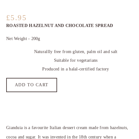
5.95
ROASTED HAZELNUT AND CHOCOLATE SPREAD
Net Weight - 200g
Naturallly free from gluten, palm oil and salt
Suitable for vegetarians
Produced in a halal-certified factory
ADD TO CART
Gianduia is a favourite Italian dessert cream made from hazelnuts,
cocoa and sugar. It was invented in the 18th century when a