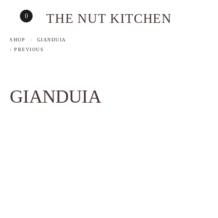
THE NUT KITCHEN
0
SHOP
GIANDUIA
PREVIOUS
GIANDUIA