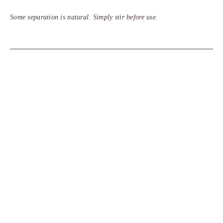
Some separation is natural. Simply stir before use.